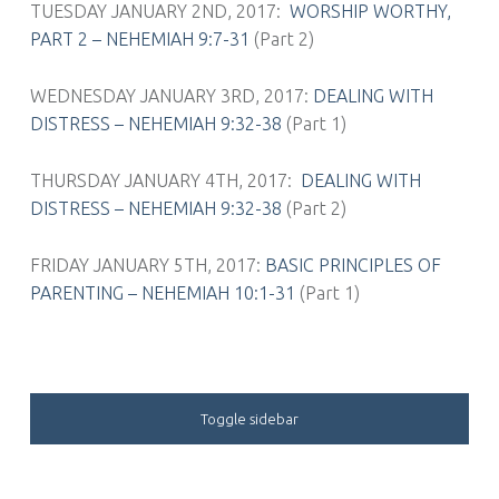
TUESDAY JANUARY 2ND, 2017:
WORSHIP WORTHY,
PART 2 – NEHEMIAH 9:7-31
(Part 2)
WEDNESDAY JANUARY 3RD, 2017:
DEALING WITH
DISTRESS – NEHEMIAH 9:32-38
(Part 1)
THURSDAY JANUARY 4TH, 2017:
DEALING WITH
DISTRESS – NEHEMIAH 9:32-38
(Part 2)
FRIDAY JANUARY 5TH, 2017:
BASIC PRINCIPLES OF
PARENTING – NEHEMIAH 10:1-31
(Part 1)
SIDEBAR
Toggle sidebar