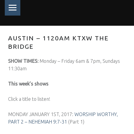
PRIMARY MENU
AUSTIN – 1120AM KTXW THE
BRIDGE
SHOW TIMES:
Monday – Friday 6am & 7pm, Sundays
11:30am
This week’s shows
Click a title to listen!
MONDAY JANUARY 1ST, 2017:
WORSHIP WORTHY,
PART 2 – NEHEMIAH 9:7-31
(Part 1)